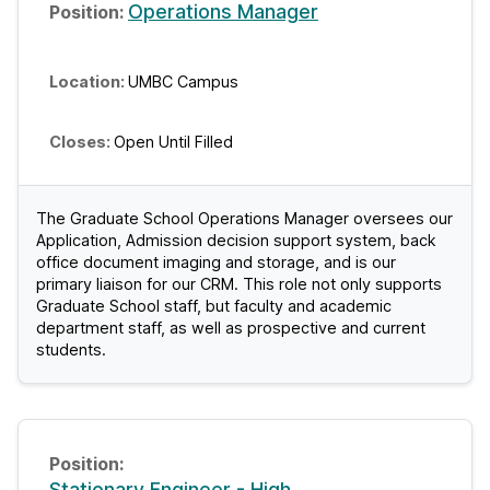
Operations Manager
UMBC Campus
Open Until Filled
The Graduate School Operations Manager oversees our
Application, Admission decision support system, back
office document imaging and storage, and is our
primary liaison for our CRM. This role not only supports
Graduate School staff, but faculty and academic
department staff, as well as prospective and current
students.
Stationary Engineer - High