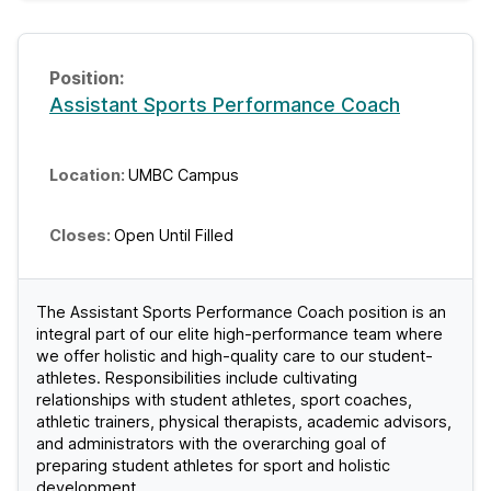
Assistant Sports Performance Coach
UMBC Campus
Open Until Filled
The Assistant Sports Performance Coach position is an
integral part of our elite high-performance team where
we offer holistic and high-quality care to our student-
athletes. Responsibilities include cultivating
relationships with student athletes, sport coaches,
athletic trainers, physical therapists, academic advisors,
and administrators with the overarching goal of
preparing student athletes for sport and holistic
development.