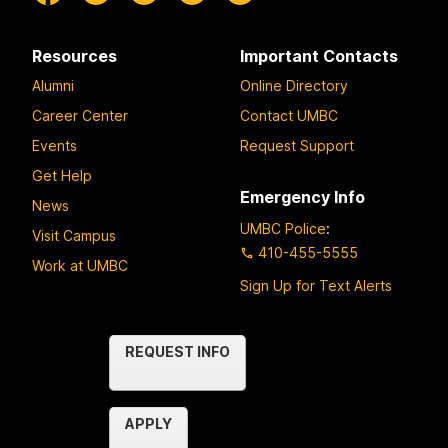
Resources
Important Contacts
Alumni
Online Directory
Career Center
Contact UMBC
Events
Request Support
Get Help
Emergency Info
News
UMBC Police
:
Visit Campus
410-455-5555
Work at UMBC
Sign Up for Text Alerts
Contact
REQUEST INFO
Us
APPLY