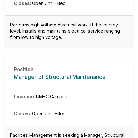
Open Until Filled
Performs high voltage electrical work at the journey
level. Installs and maintains electrical service ranging
from low to high voltage.
Manager of Structural Maintenance
UMBC Campus
Open Until Filled
Facilities Management is seeking a Manager, Structural