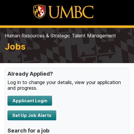
Human Resources & Strategic Talent Management
Jobs
Already Applied?
Log in to change your details, view your application
and progress.
Applicant Login
Set Up Job Alerts
Search for a job