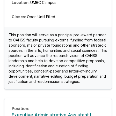
UMBC Campus
Open Until Filled
This position will serve as a principal pre-award partner
to CAHSS faculty pursuing external funding from federal
sponsors, major private foundations and other strategic
sources in the arts, humanities and social sciences. This
position will advance the research vision of CAHSS
leadership and help to develop competitive proposals,
including identification and curation of funding
opportunities, concept-paper and letter-of-inquiry
development, narrative editing, budget preparation and
justification and resubmission strategies.
Executive Administrative Assistant I