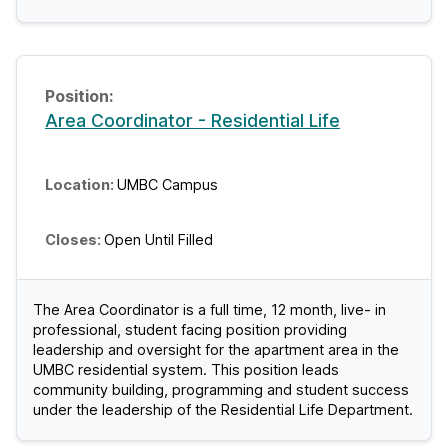
Area Coordinator - Residential Life
UMBC Campus
Open Until Filled
The Area Coordinator is a full time, 12 month, live- in
professional, student facing position providing
leadership and oversight for the apartment area in the
UMBC residential system. This position leads
community building, programming and student success
under the leadership of the Residential Life Department.