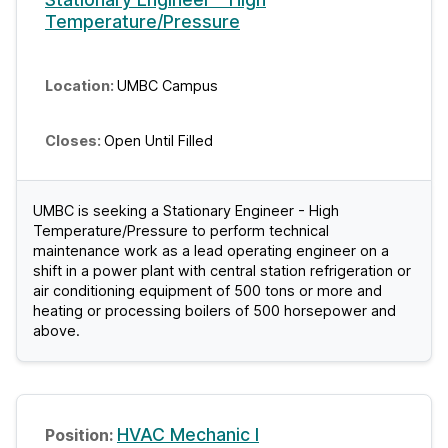
Temperature/Pressure
UMBC Campus
Open Until Filled
UMBC is seeking a Stationary Engineer - High
Temperature/Pressure to perform technical
maintenance work as a lead operating engineer on a
shift in a power plant with central station refrigeration or
air conditioning equipment of 500 tons or more and
heating or processing boilers of 500 horsepower and
above.
HVAC Mechanic I