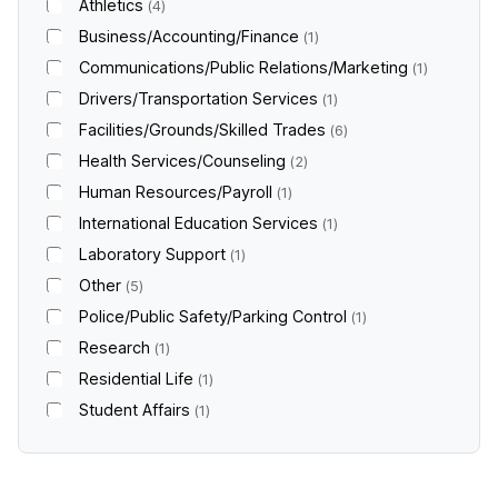
Athletics
4
Business/Accounting/Finance
1
Communications/Public Relations/Marketing
1
Drivers/Transportation Services
1
Facilities/Grounds/Skilled Trades
6
Health Services/Counseling
2
Human Resources/Payroll
1
International Education Services
1
Laboratory Support
1
Other
5
Police/Public Safety/Parking Control
1
Research
1
Residential Life
1
Student Affairs
1