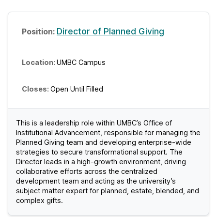
Director of Planned Giving
UMBC Campus
Open Until Filled
This is a leadership role within UMBC’s Office of
Institutional Advancement, responsible for managing the
Planned Giving team and developing enterprise-wide
strategies to secure transformational support. The
Director leads in a high-growth environment, driving
collaborative efforts across the centralized
development team and acting as the university’s
subject matter expert for planned, estate, blended, and
complex gifts.