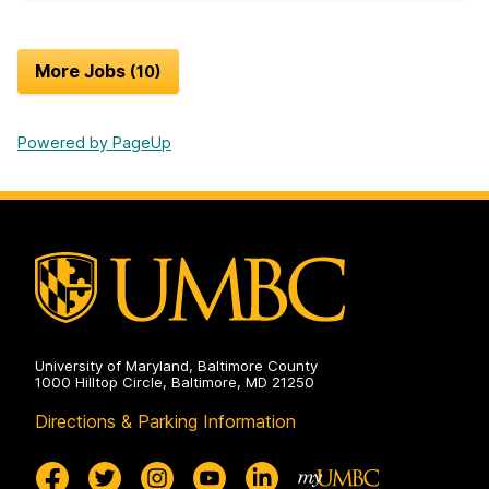
More Jobs
10
Powered by PageUp
University of Maryland, Baltimore County
1000 Hilltop Circle, Baltimore, MD 21250
Directions & Parking Information