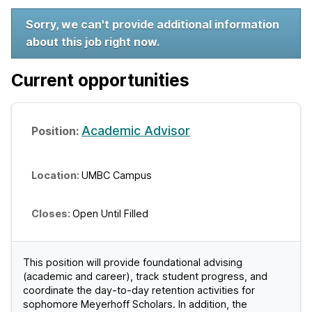
W
Sorry, we can't provide additional information
about this job right now.
e
l
Current opportunities
c
o
Academic Advisor
m
UMBC Campus
e
t
Open Until Filled
o
U
This position will provide foundational advising
(academic and career), track student progress, and
M
coordinate the day-to-day retention activities for
sophomore Meyerhoff Scholars. In addition, the
B