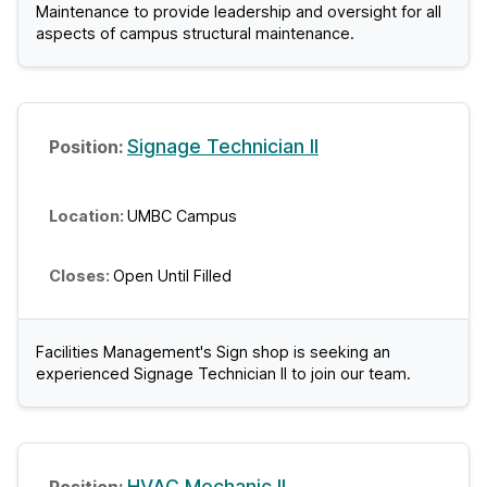
Maintenance to provide leadership and oversight for all
aspects of campus structural maintenance.
Signage Technician II
UMBC Campus
Open Until Filled
Facilities Management's Sign shop is seeking an
experienced Signage Technician II to join our team.
HVAC Mechanic II