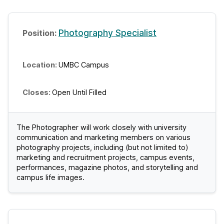
Photography Specialist
UMBC Campus
Open Until Filled
The Photographer will work closely with university
communication and marketing members on various
photography projects, including (but not limited to)
marketing and recruitment projects, campus events,
performances, magazine photos, and storytelling and
campus life images.