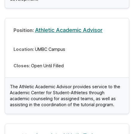
Athletic Academic Advisor
UMBC Campus
Open Until Filled
The Athletic Academic Advisor provides service to the
Academic Center for Student-Athletes through
academic counseling for assigned teams, as well as
assisting in the coordination of the tutorial program.