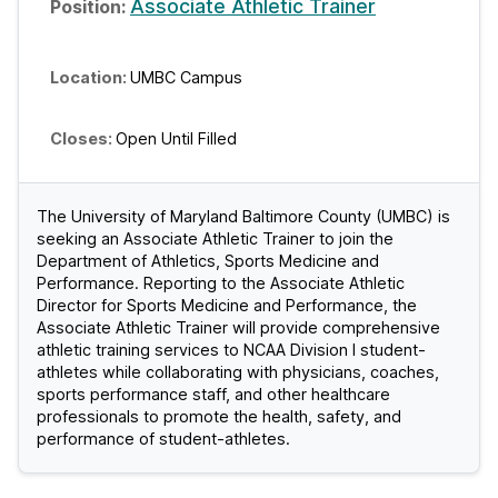
Associate Athletic Trainer
UMBC Campus
Open Until Filled
The University of Maryland Baltimore County (UMBC) is
seeking an Associate Athletic Trainer to join the
Department of Athletics, Sports Medicine and
Performance. Reporting to the Associate Athletic
Director for Sports Medicine and Performance, the
Associate Athletic Trainer will provide comprehensive
athletic training services to NCAA Division I student-
athletes while collaborating with physicians, coaches,
sports performance staff, and other healthcare
professionals to promote the health, safety, and
performance of student-athletes.