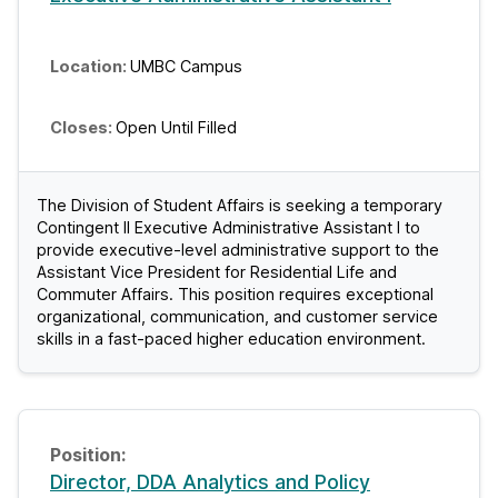
UMBC Campus
Open Until Filled
The Division of Student Affairs is seeking a temporary
Contingent II Executive Administrative Assistant I to
provide executive-level administrative support to the
Assistant Vice President for Residential Life and
Commuter Affairs. This position requires exceptional
organizational, communication, and customer service
skills in a fast-paced higher education environment.
Director, DDA Analytics and Policy