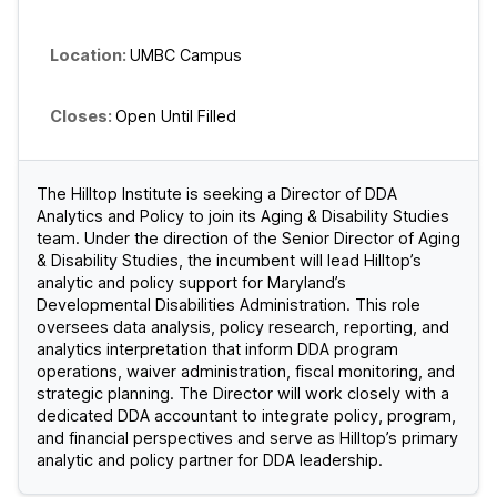
UMBC Campus
Open Until Filled
The Hilltop Institute is seeking a Director of DDA
Analytics and Policy to join its Aging & Disability Studies
team. Under the direction of the Senior Director of Aging
& Disability Studies, the incumbent will lead Hilltop’s
analytic and policy support for Maryland’s
Developmental Disabilities Administration. This role
oversees data analysis, policy research, reporting, and
analytics interpretation that inform DDA program
operations, waiver administration, fiscal monitoring, and
strategic planning. The Director will work closely with a
dedicated DDA accountant to integrate policy, program,
and financial perspectives and serve as Hilltop’s primary
analytic and policy partner for DDA leadership.