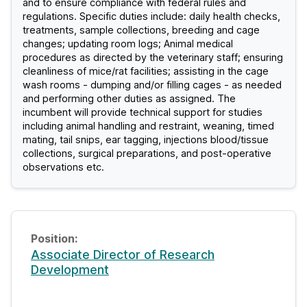
and to ensure compliance with federal rules and
regulations. Specific duties include: daily health checks,
treatments, sample collections, breeding and cage
changes; updating room logs; Animal medical
procedures as directed by the veterinary staff; ensuring
cleanliness of mice/rat facilities; assisting in the cage
wash rooms - dumping and/or filling cages - as needed
and performing other duties as assigned. The
incumbent will provide technical support for studies
including animal handling and restraint, weaning, timed
mating, tail snips, ear tagging, injections blood/tissue
collections, surgical preparations, and post-operative
observations etc.
Associate Director of Research
Development