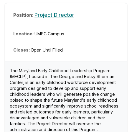
Project Director
UMBC Campus
Open Until Filled
The Maryland Early Childhood Leadership Program
(MECLP), housed in The George and Betsy Sherman
Center, is an early childhood workforce development
program designed to develop and support early
childhood leaders who will generate positive change
poised to shape the future Maryland's early childhood
ecosystem and significantly improve school readiness
and related outcomes for early learners, particularly
disadvantaged and vulnerable children and their
families. The Project Director will oversee the
administration and direction of this Program.