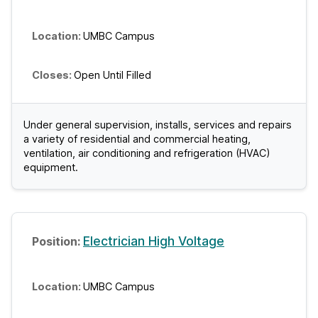
UMBC Campus
Open Until Filled
Under general supervision, installs, services and repairs
a variety of residential and commercial heating,
ventilation, air conditioning and refrigeration (HVAC)
equipment.
Electrician High Voltage
UMBC Campus