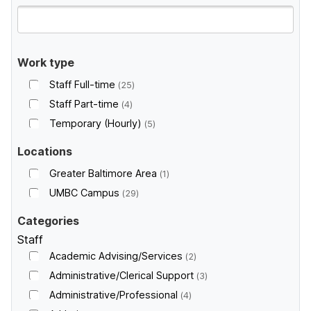
Work type
Staff Full-time
25
Staff Part-time
4
Temporary (Hourly)
5
Locations
Greater Baltimore Area
1
UMBC Campus
29
Categories
Staff
Academic Advising/Services
2
Administrative/Clerical Support
3
Administrative/Professional
4