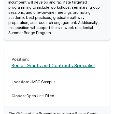
incumbent will develop and facilitate targeted
C
programming to include workshops, seminars, group
sessions, and one-on-one meetings promoting
J
academic best practices, graduate pathway
preparation, and research engagement. Additionally,
o
this position will support the six-week residential
Summer Bridge Program.
b
s
Senior Grants and Contracts Specialist
UMBC Campus
Open Until Filled
The Office of the Provost is seeking a Senior Grants