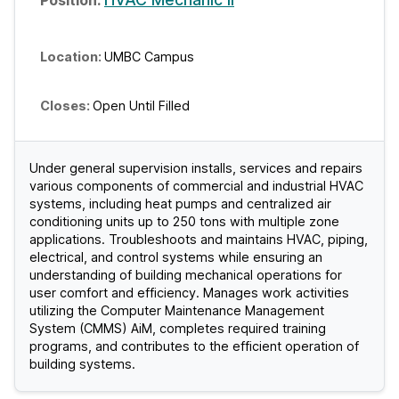
UMBC Campus
Open Until Filled
Under general supervision installs, services and repairs
various components of commercial and industrial HVAC
systems, including heat pumps and centralized air
conditioning units up to 250 tons with multiple zone
applications. Troubleshoots and maintains HVAC, piping,
electrical, and control systems while ensuring an
understanding of building mechanical operations for
user comfort and efficiency. Manages work activities
utilizing the Computer Maintenance Management
System (CMMS) AiM, completes required training
programs, and contributes to the efficient operation of
building systems.