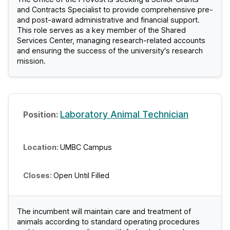
and Contracts Specialist to provide comprehensive pre-
and post-award administrative and financial support.
This role serves as a key member of the Shared
Services Center, managing research-related accounts
and ensuring the success of the university's research
mission.
Laboratory Animal Technician
UMBC Campus
Open Until Filled
The incumbent will maintain care and treatment of
animals according to standard operating procedures