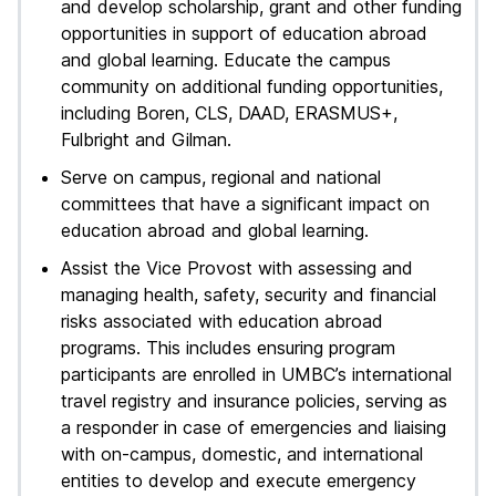
and develop scholarship, grant and other funding
opportunities in support of education abroad
and global learning. Educate the campus
community on additional funding opportunities,
including Boren, CLS, DAAD, ERASMUS+,
Fulbright and Gilman.
Serve on campus, regional and national
committees that have a significant impact on
education abroad and global learning.
Assist the Vice Provost with assessing and
managing health, safety, security and financial
risks associated with education abroad
programs. This includes ensuring program
participants are enrolled in UMBC’s international
travel registry and insurance policies, serving as
a responder in case of emergencies and liaising
with on-campus, domestic, and international
entities to develop and execute emergency