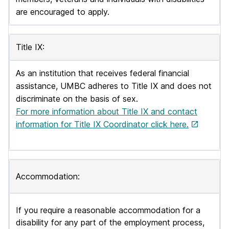
are encouraged to apply.
Title IX:
As an institution that receives federal financial
assistance, UMBC adheres to Title IX and does not
discriminate on the basis of sex.
For more information about Title IX and contact
information for Title IX Coordinator click here.
Accommodation:
If you require a reasonable accommodation for a
disability for any part of the employment process,