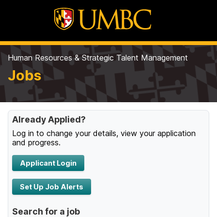
Human Resources & Strategic Talent Management
Jobs
Already Applied?
Log in to change your details, view your application
and progress.
Applicant Login
Set Up Job Alerts
Search for a job