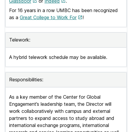
Glassdoor
or
Indeed
.
For 16 years in a row UMBC has been recognized
as a
Great College to Work For
!
Telework:
A hybrid telework schedule may be available.
Responsibilities:
As a key member of the Center for Global
Engagement’s leadership team, the Director will
work collaboratively with campus and external
partners to expand access to study abroad and
international exchange programs, international