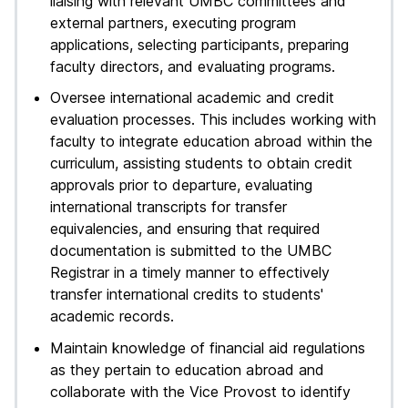
liaising with relevant UMBC committees and
external partners, executing program
applications, selecting participants, preparing
faculty directors, and evaluating programs.
Oversee international academic and credit
evaluation processes. This includes working with
faculty to integrate education abroad within the
curriculum, assisting students to obtain credit
approvals prior to departure, evaluating
international transcripts for transfer
equivalencies, and ensuring that required
documentation is submitted to the UMBC
Registrar in a timely manner to effectively
transfer international credits to students'
academic records.
Maintain knowledge of financial aid regulations
as they pertain to education abroad and
collaborate with the Vice Provost to identify