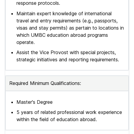
response protocols.
Maintain expert knowledge of international
travel and entry requirements (e.g., passports,
visas and stay permits) as pertain to locations in
which UMBC education abroad programs
operate.
Assist the Vice Provost with special projects,
strategic initiatives and reporting requirements.
Required Minimum Qualifications:
Master's Degree
5 years of related professional work experience
within the field of education abroad.