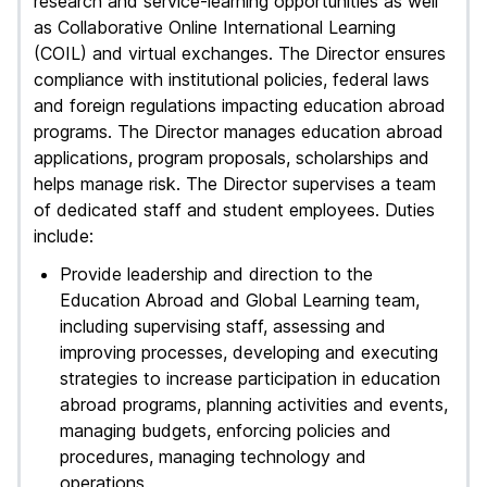
research and service-learning opportunities as well
as Collaborative Online International Learning
(COIL) and virtual exchanges. The Director ensures
compliance with institutional policies, federal laws
and foreign regulations impacting education abroad
programs. The Director manages education abroad
applications, program proposals, scholarships and
helps manage risk. The Director supervises a team
of dedicated staff and student employees. Duties
include:
Provide leadership and direction to the
Education Abroad and Global Learning team,
including supervising staff, assessing and
improving processes, developing and executing
strategies to increase participation in education
abroad programs, planning activities and events,
managing budgets, enforcing policies and
procedures, managing technology and
operations.