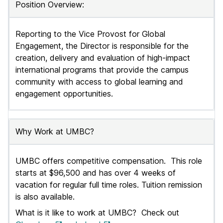
Position Overview:
J
o
Reporting to the Vice Provost for Global
Engagement, the Director is responsible for the
b
creation, delivery and evaluation of high-impact
s
international programs that provide the campus
community with access to global learning and
engagement opportunities.
Why Work at UMBC?
UMBC offers competitive compensation. This role
starts at $96,500
and
has
over 4 weeks of
vacation for regular full time roles. Tuition remission
is also available.
What is it like to work at UMBC? Check out