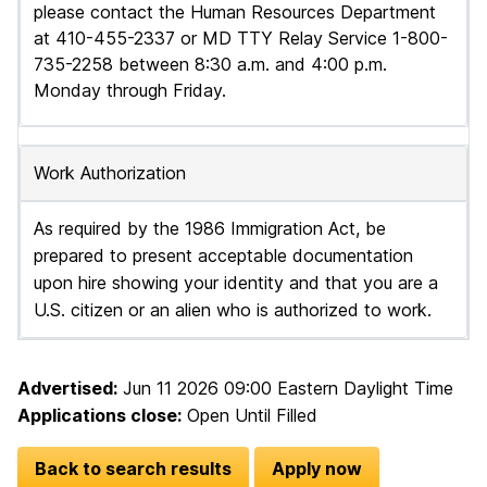
please contact the Human Resources Department
at 410-455-2337 or MD TTY Relay Service 1-800-
735-2258 between 8:30 a.m. and 4:00 p.m.
Monday through Friday.
Work Authorization
As required by the 1986 Immigration Act, be
prepared to present acceptable documentation
upon hire showing your identity and that you are a
U.S. citizen or an alien who is authorized to work.
Advertised:
Jun 11 2026 09:00
Eastern Daylight Time
Applications close:
Open Until Filled
Back to search results
Apply now