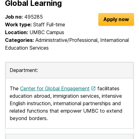
Global Learning
e
Job no:
495285
l
Apply now
Work type:
Staff Full-time
c
Location:
UMBC Campus
Categories:
Administrative/Professional, International
o
Education Services
m
e
Department:
t
o
The
Center for Global Engagement
facilitates
education abroad, immigration services, intensive
U
English instruction, international partnerships and
M
related functions that empower UMBC to extend
beyond borders.
B
C