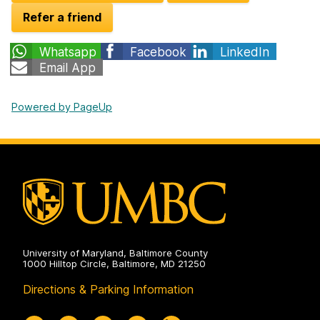
Refer a friend
Whatsapp
Facebook
LinkedIn
Email App
Powered by PageUp
University of Maryland, Baltimore County
1000 Hilltop Circle, Baltimore, MD 21250
Directions & Parking Information