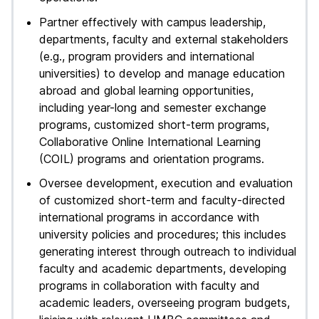
Partner effectively with campus leadership,
departments, faculty and external stakeholders
(e.g., program providers and international
universities) to develop and manage education
abroad and global learning opportunities,
including year-long and semester exchange
programs, customized short-term programs,
Collaborative Online International Learning
(COIL) programs and orientation programs.
Oversee development, execution and evaluation
of customized short-term and faculty-directed
international programs in accordance with
university policies and procedures; this includes
generating interest through outreach to individual
faculty and academic departments, developing
programs in collaboration with faculty and
academic leaders, overseeing program budgets,