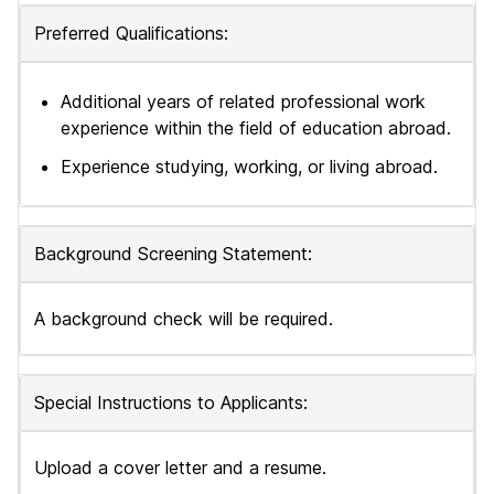
Preferred Qualifications:
Additional years of related professional work
experience within the field of education abroad.
Experience studying, working, or living abroad.
Background Screening Statement:
A background check will be required.
Special Instructions to Applicants:
Upload a cover letter and a resume.