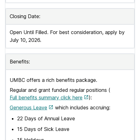
Closing Date:
Open Until Filled. For best consideration, apply by
July 10, 2026.
Benefits:
UMBC offers a rich benefits package.
Regular and grant funded regular positions (
Full benefits summary click here
):
Generous Leave
which includes accruing:
22 Days of Annual Leave
15 Days of Sick Leave
15 Holidays