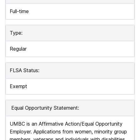
Full-time
Type:
Regular
FLSA Status:
Exempt
Equal Opportunity Statement:
UMBC is an Affirmative Action/Equal Opportunity
Employer. Applications from women, minority group
members, veterans and individuals with disabilities