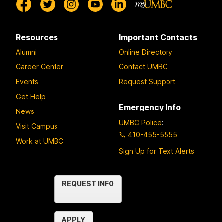
Resources
Important Contacts
Alumni
Online Directory
Career Center
Contact UMBC
Events
Request Support
Get Help
Emergency Info
News
UMBC Police
:
Visit Campus
410-455-5555
Work at UMBC
Sign Up for Text Alerts
Contact
REQUEST INFO
Us
APPLY