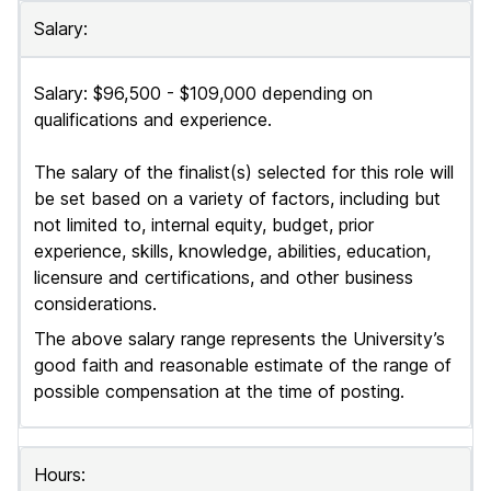
Salary:
Salary: $96,500 - $109,000 depending on
qualifications and experience.
The salary of the finalist(s) selected for this role will
be set based on a variety of factors, including but
not limited to, internal equity, budget, prior
experience, skills, knowledge, abilities, education,
licensure and certifications, and other business
considerations.
The above salary range represents the University’s
good faith and reasonable estimate of the range of
possible compensation at the time of posting.
Hours: