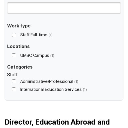
Work type
Staff Full-time
1
Locations
UMBC Campus
1
Categories
Staff
Administrative/Professional
1
International Education Services
1
Director, Education Abroad and
W