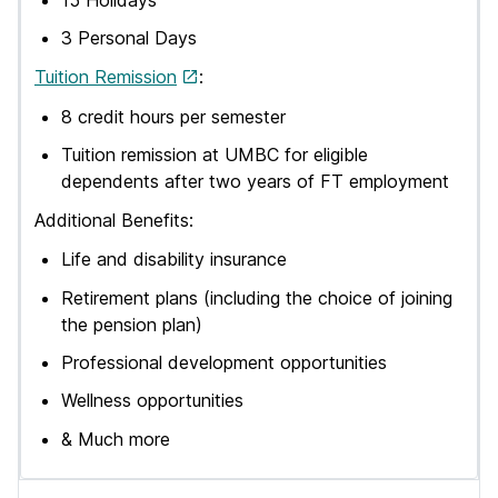
3 Personal Days
Tuition Remission
:
8 credit hours per semester
Tuition remission at UMBC for eligible
dependents after two years of FT employment
Additional Benefits:
Life and disability insurance
Retirement plans (including the choice of joining
the pension plan)
Professional development opportunities
Wellness opportunities
& Much more