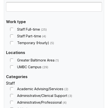
Work type
Staff Full-time
25
Staff Part-time
4
Temporary (Hourly)
5
Locations
Greater Baltimore Area
1
UMBC Campus
29
Categories
Staff
Academic Advising/Services
2
Administrative/Clerical Support
3
Administrative/Professional
4