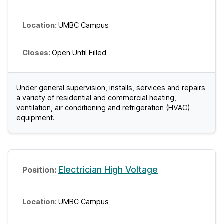
UMBC Campus
Open Until Filled
Under general supervision, installs, services and repairs
a variety of residential and commercial heating,
ventilation, air conditioning and refrigeration (HVAC)
equipment.
Electrician High Voltage
UMBC Campus