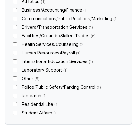
Athletics
4
Business/Accounting/Finance
1
Communications/Public Relations/Marketing
1
Drivers/Transportation Services
1
Facilities/Grounds/Skilled Trades
6
Health Services/Counseling
2
Human Resources/Payroll
1
International Education Services
1
Laboratory Support
1
Other
5
Police/Public Safety/Parking Control
1
Research
1
Residential Life
1
Student Affairs
1