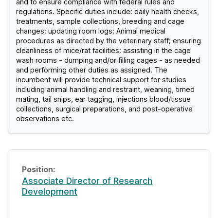
and to ensure compliance with federal rules and
regulations. Specific duties include: daily health checks,
treatments, sample collections, breeding and cage
changes; updating room logs; Animal medical
procedures as directed by the veterinary staff; ensuring
cleanliness of mice/rat facilities; assisting in the cage
wash rooms - dumping and/or filling cages - as needed
and performing other duties as assigned. The
incumbent will provide technical support for studies
including animal handling and restraint, weaning, timed
mating, tail snips, ear tagging, injections blood/tissue
collections, surgical preparations, and post-operative
observations etc.
Associate Director of Research
Development