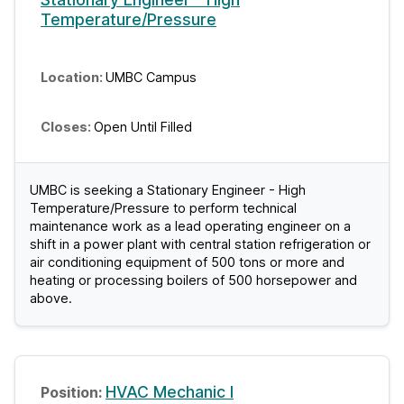
Temperature/Pressure
UMBC Campus
Open Until Filled
UMBC is seeking a Stationary Engineer - High
Temperature/Pressure to perform technical
maintenance work as a lead operating engineer on a
shift in a power plant with central station refrigeration or
air conditioning equipment of 500 tons or more and
heating or processing boilers of 500 horsepower and
above.
HVAC Mechanic I