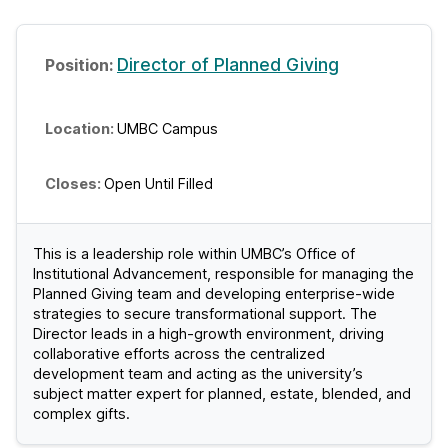
Director of Planned Giving
UMBC Campus
Open Until Filled
This is a leadership role within UMBC’s Office of
Institutional Advancement, responsible for managing the
Planned Giving team and developing enterprise-wide
strategies to secure transformational support. The
Director leads in a high-growth environment, driving
collaborative efforts across the centralized
development team and acting as the university’s
subject matter expert for planned, estate, blended, and
complex gifts.