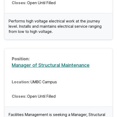
Open Until Filled
Performs high voltage electrical work at the journey
level. Installs and maintains electrical service ranging
from low to high voltage.
Manager of Structural Maintenance
UMBC Campus
Open Until Filled
Facilities Management is seeking a Manager, Structural