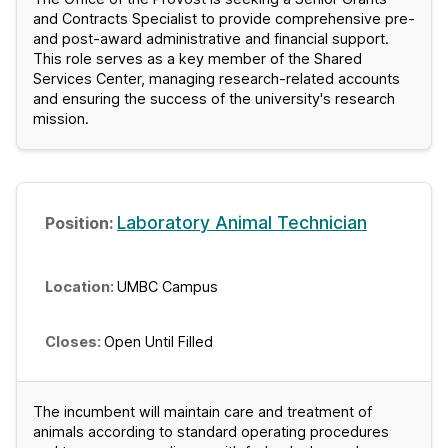
and Contracts Specialist to provide comprehensive pre-
and post-award administrative and financial support.
This role serves as a key member of the Shared
Services Center, managing research-related accounts
and ensuring the success of the university's research
mission.
Laboratory Animal Technician
UMBC Campus
Open Until Filled
The incumbent will maintain care and treatment of
animals according to standard operating procedures