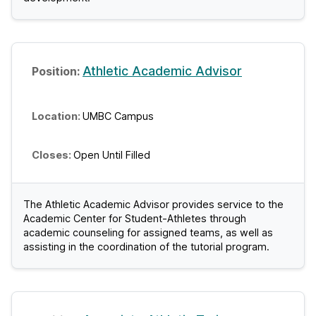
Athletic Academic Advisor
UMBC Campus
Open Until Filled
The Athletic Academic Advisor provides service to the
Academic Center for Student-Athletes through
academic counseling for assigned teams, as well as
assisting in the coordination of the tutorial program.