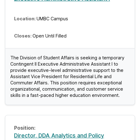
UMBC Campus
Open Until Filled
The Division of Student Affairs is seeking a temporary
Contingent II Executive Administrative Assistant I to
provide executive-level administrative support to the
Assistant Vice President for Residential Life and
Commuter Affairs. This position requires exceptional
organizational, communication, and customer service
skills in a fast-paced higher education environment.
Director, DDA Analytics and Policy