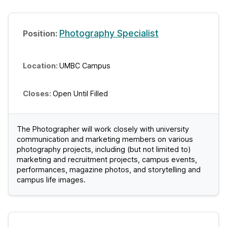
Photography Specialist
UMBC Campus
Open Until Filled
The Photographer will work closely with university
communication and marketing members on various
photography projects, including (but not limited to)
marketing and recruitment projects, campus events,
performances, magazine photos, and storytelling and
campus life images.