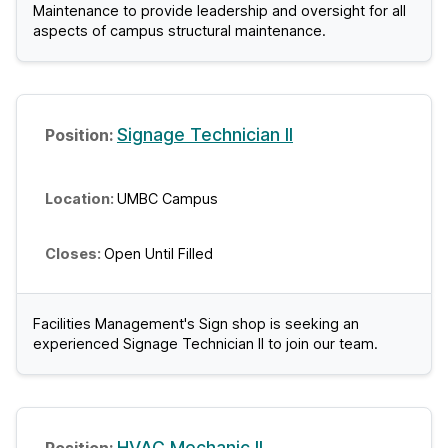
Maintenance to provide leadership and oversight for all
aspects of campus structural maintenance.
Signage Technician II
UMBC Campus
Open Until Filled
Facilities Management's Sign shop is seeking an
experienced Signage Technician II to join our team.
HVAC Mechanic II