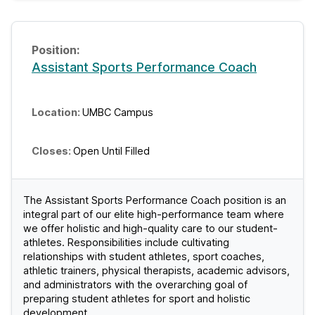
Assistant Sports Performance Coach
UMBC Campus
Open Until Filled
The Assistant Sports Performance Coach position is an
integral part of our elite high-performance team where
we offer holistic and high-quality care to our student-
athletes. Responsibilities include cultivating
relationships with student athletes, sport coaches,
athletic trainers, physical therapists, academic advisors,
and administrators with the overarching goal of
preparing student athletes for sport and holistic
development.