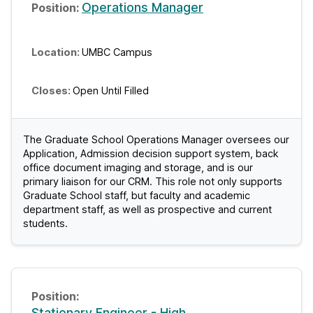
Operations Manager
UMBC Campus
Open Until Filled
The Graduate School Operations Manager oversees our
Application, Admission decision support system, back
office document imaging and storage, and is our
primary liaison for our CRM. This role not only supports
Graduate School staff, but faculty and academic
department staff, as well as prospective and current
students.
Stationary Engineer - High