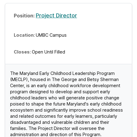
Project Director
UMBC Campus
Open Until Filled
The Maryland Early Childhood Leadership Program
(MECLP), housed in The George and Betsy Sherman
Center, is an early childhood workforce development
program designed to develop and support early
childhood leaders who will generate positive change
poised to shape the future Maryland's early childhood
ecosystem and significantly improve school readiness
and related outcomes for early learners, particularly
disadvantaged and vulnerable children and their
families. The Project Director will oversee the
administration and direction of this Program.