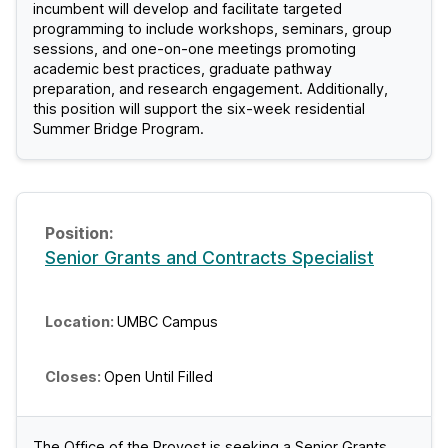
incumbent will develop and facilitate targeted
C
programming to include workshops, seminars, group
sessions, and one-on-one meetings promoting
J
academic best practices, graduate pathway
preparation, and research engagement. Additionally,
o
this position will support the six-week residential
Summer Bridge Program.
b
s
Senior Grants and Contracts Specialist
UMBC Campus
Open Until Filled
The Office of the Provost is seeking a Senior Grants