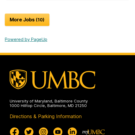
More Jobs
10
Powered by PageUp
University of Maryland, Baltimore County
1000 Hilltop Circle, Baltimore, MD 21250
Directions & Parking Information