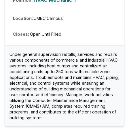
UMBC Campus
Open Until Filled
Under general supervision installs, services and repairs
various components of commercial and industrial HVAC
systems, including heat pumps and centralized air
conditioning units up to 250 tons with multiple zone
applications. Troubleshoots and maintains HVAC, piping,
electrical, and control systems while ensuring an
understanding of building mechanical operations for
user comfort and efficiency. Manages work activities
utilizing the Computer Maintenance Management
System (CMMS) AiM, completes required training
programs, and contributes to the efficient operation of
building systems.