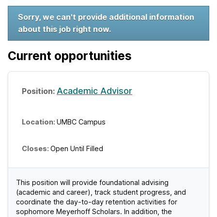
W
Sorry, we can't provide additional information
about this job right now.
e
l
Current opportunities
c
o
Academic Advisor
m
UMBC Campus
e
t
Open Until Filled
o
U
This position will provide foundational advising
(academic and career), track student progress, and
M
coordinate the day-to-day retention activities for
sophomore Meyerhoff Scholars. In addition, the
B