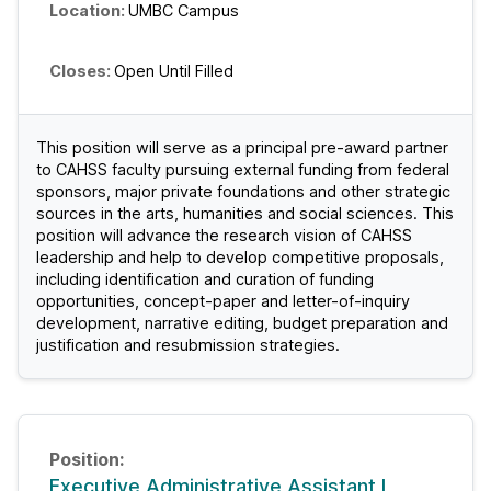
UMBC Campus
Open Until Filled
This position will serve as a principal pre-award partner
to CAHSS faculty pursuing external funding from federal
sponsors, major private foundations and other strategic
sources in the arts, humanities and social sciences. This
position will advance the research vision of CAHSS
leadership and help to develop competitive proposals,
including identification and curation of funding
opportunities, concept-paper and letter-of-inquiry
development, narrative editing, budget preparation and
justification and resubmission strategies.
Executive Administrative Assistant I