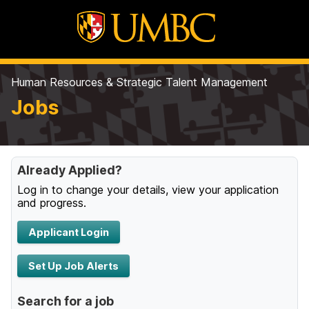
Human Resources & Strategic Talent Management
Jobs
Already Applied?
Log in to change your details, view your application
and progress.
Applicant Login
Set Up Job Alerts
Search for a job