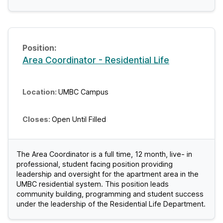
Area Coordinator - Residential Life
UMBC Campus
Open Until Filled
The Area Coordinator is a full time, 12 month, live- in
professional, student facing position providing
leadership and oversight for the apartment area in the
UMBC residential system. This position leads
community building, programming and student success
under the leadership of the Residential Life Department.