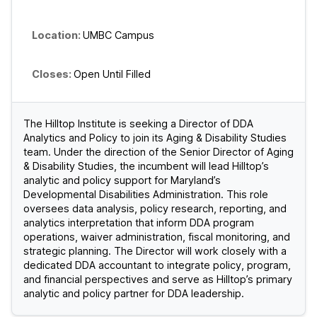
UMBC Campus
Open Until Filled
The Hilltop Institute is seeking a Director of DDA
Analytics and Policy to join its Aging & Disability Studies
team. Under the direction of the Senior Director of Aging
& Disability Studies, the incumbent will lead Hilltop’s
analytic and policy support for Maryland’s
Developmental Disabilities Administration. This role
oversees data analysis, policy research, reporting, and
analytics interpretation that inform DDA program
operations, waiver administration, fiscal monitoring, and
strategic planning. The Director will work closely with a
dedicated DDA accountant to integrate policy, program,
and financial perspectives and serve as Hilltop’s primary
analytic and policy partner for DDA leadership.