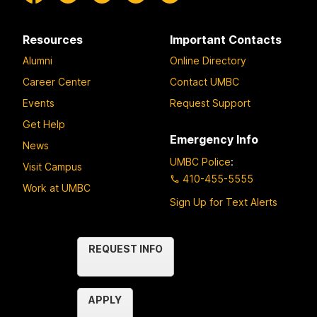
Resources
Important Contacts
Alumni
Online Directory
Career Center
Contact UMBC
Events
Request Support
Get Help
Emergency Info
News
UMBC Police
:
Visit Campus
410-455-5555
Work at UMBC
Sign Up for Text Alerts
Contact
REQUEST INFO
Us
APPLY