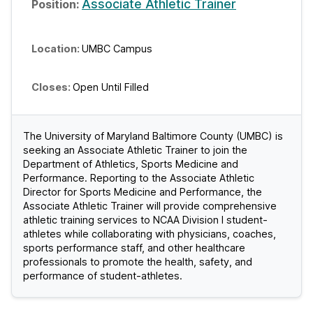
Associate Athletic Trainer
UMBC Campus
Open Until Filled
The University of Maryland Baltimore County (UMBC) is
seeking an Associate Athletic Trainer to join the
Department of Athletics, Sports Medicine and
Performance. Reporting to the Associate Athletic
Director for Sports Medicine and Performance, the
Associate Athletic Trainer will provide comprehensive
athletic training services to NCAA Division I student-
athletes while collaborating with physicians, coaches,
sports performance staff, and other healthcare
professionals to promote the health, safety, and
performance of student-athletes.