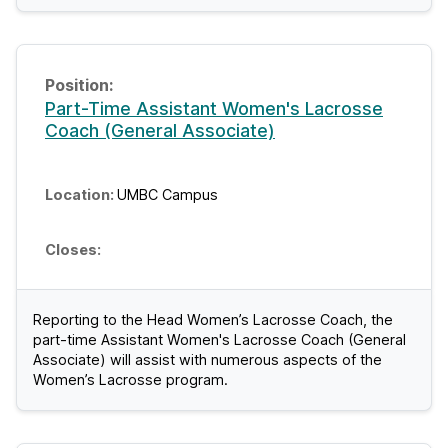
Part-Time Assistant Women's Lacrosse
Coach (General Associate)
UMBC Campus
Reporting to the Head Women’s Lacrosse Coach, the
part-time Assistant Women's Lacrosse Coach (General
Associate) will assist with numerous aspects of the
Women’s Lacrosse program.