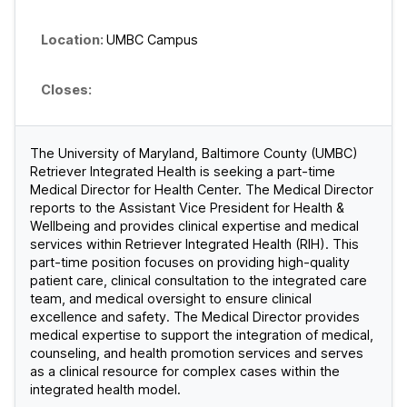
UMBC Campus
The University of Maryland, Baltimore County (UMBC)
Retriever Integrated Health is seeking a part-time
Medical Director for Health Center. The Medical Director
reports to the Assistant Vice President for Health &
Wellbeing and provides clinical expertise and medical
services within Retriever Integrated Health (RIH). This
part-time position focuses on providing high-quality
patient care, clinical consultation to the integrated care
team, and medical oversight to ensure clinical
excellence and safety. The Medical Director provides
medical expertise to support the integration of medical,
counseling, and health promotion services and serves
as a clinical resource for complex cases within the
integrated health model.