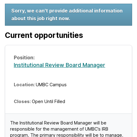
W
Sorry, we can't provide additional information
about this job right now.
e
l
Current opportunities
c
o
Institutional Review Board Manager
m
e
UMBC Campus
t
o
Open Until Filled
U
The Institutional Review Board Manager will be
M
responsible for the management of UMBC’s IRB
B
program. The primary responsibility will be to manage,