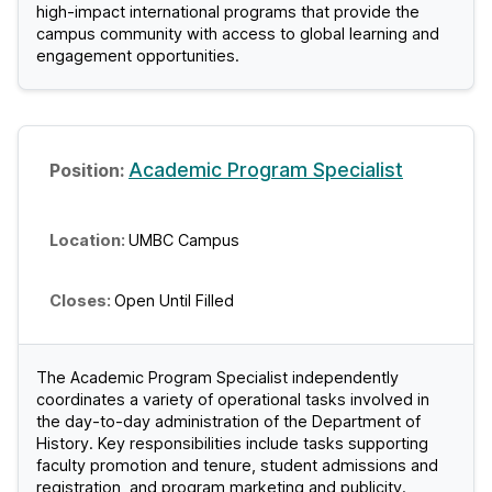
high-impact international programs that provide the
campus community with access to global learning and
engagement opportunities.
Academic Program Specialist
UMBC Campus
Open Until Filled
The Academic Program Specialist independently
coordinates a variety of operational tasks involved in
the day-to-day administration of the Department of
History. Key responsibilities include tasks supporting
faculty promotion and tenure, student admissions and
registration, and program marketing and publicity.