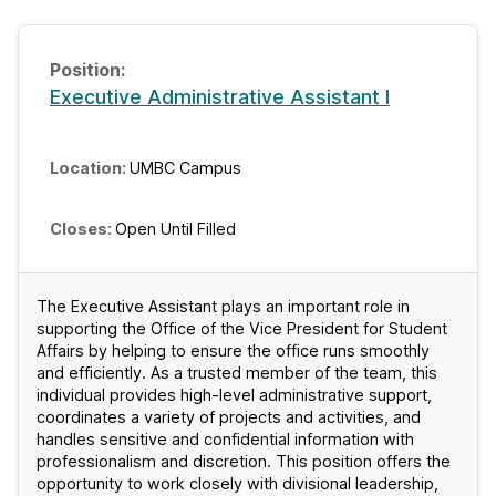
Executive Administrative Assistant I
UMBC Campus
Open Until Filled
The Executive Assistant plays an important role in
supporting the Office of the Vice President for Student
Affairs by helping to ensure the office runs smoothly
and efficiently. As a trusted member of the team, this
individual provides high-level administrative support,
coordinates a variety of projects and activities, and
handles sensitive and confidential information with
professionalism and discretion. This position offers the
opportunity to work closely with divisional leadership,