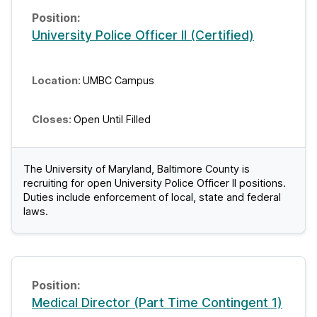
University Police Officer II (Certified)
UMBC Campus
Open Until Filled
The University of Maryland, Baltimore County is
recruiting for open University Police Officer II positions.
Duties include enforcement of local, state and federal
laws.
Medical Director (Part Time Contingent 1)