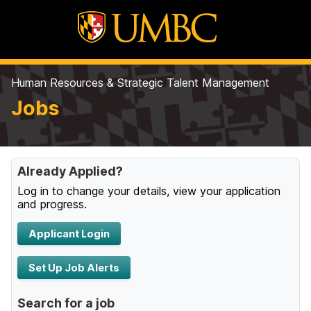
Human Resources & Strategic Talent Management
Jobs
Already Applied?
Log in to change your details, view your application
and progress.
Applicant Login
Set Up Job Alerts
Search for a job