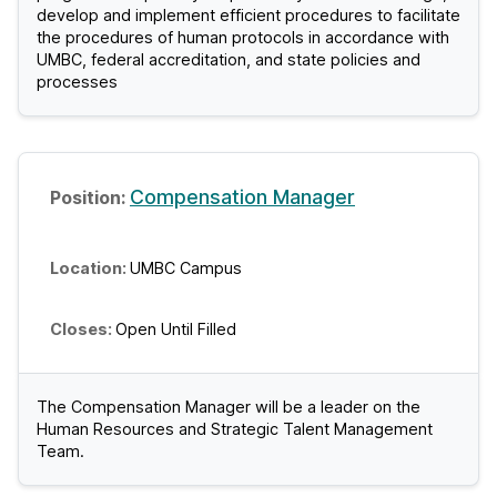
develop and implement efficient procedures to facilitate
C
the procedures of human protocols in accordance with
UMBC, federal accreditation, and state policies and
J
processes
o
b
Compensation Manager
s
UMBC Campus
Open Until Filled
The Compensation Manager will be a leader on the
Human Resources and Strategic Talent Management
Team.