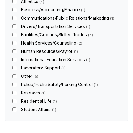
Athletics
4
Business/Accounting/Finance
1
Communications/Public Relations/Marketing
1
Drivers/Transportation Services
1
Facilities/Grounds/Skilled Trades
6
Health Services/Counseling
2
Human Resources/Payroll
1
International Education Services
1
Laboratory Support
1
Other
5
Police/Public Safety/Parking Control
1
Research
1
Residential Life
1
Student Affairs
1