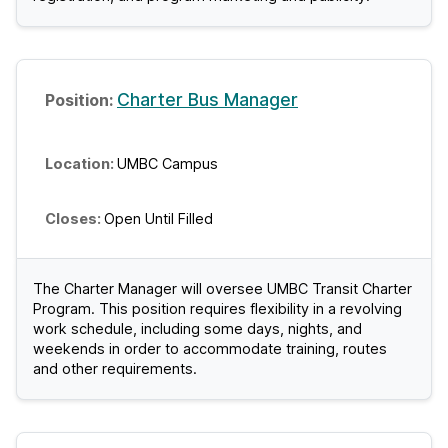
Charter Bus Manager
UMBC Campus
Open Until Filled
The Charter Manager will oversee UMBC Transit Charter
Program. This position requires flexibility in a revolving
work schedule, including some days, nights, and
weekends in order to accommodate training, routes
and other requirements.