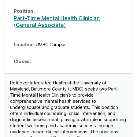
Part-Time Mental Health Clinician
(General Associate)
UMBC Campus
Retriever Integrated Health at the University of
Maryland, Baltimore County (UMBC) seeks two Part-
Time Mental Health Clinician’s to provide
comprehensive mental health services to
undergraduate and graduate students. This position
offers individual counseling, crisis intervention, and
diagnostic assessment, playing a vital role in supporting
student wellbeing and academic success through
evidence-based clinical interventions. The positions