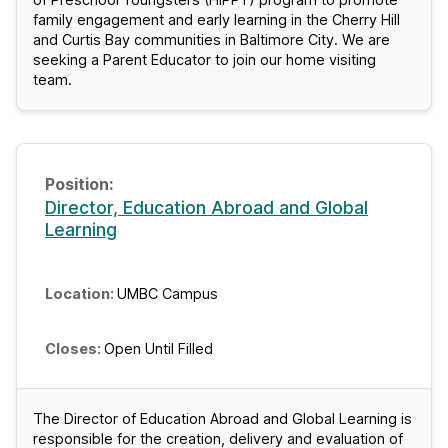
family engagement and early learning in the Cherry Hill
and Curtis Bay communities in Baltimore City. We are
seeking a Parent Educator to join our home visiting
team.
Director, Education Abroad and Global
Learning
UMBC Campus
Open Until Filled
The Director of Education Abroad and Global Learning is
responsible for the creation, delivery and evaluation of