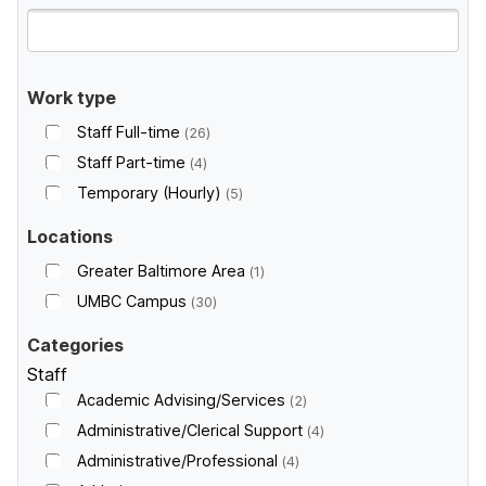
Work type
Staff Full-time
26
Staff Part-time
4
Temporary (Hourly)
5
Locations
Greater Baltimore Area
1
UMBC Campus
30
Categories
Staff
Academic Advising/Services
2
Administrative/Clerical Support
4
Administrative/Professional
4