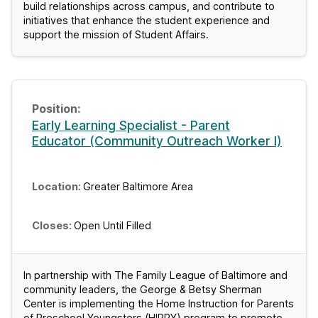
build relationships across campus, and contribute to
initiatives that enhance the student experience and
support the mission of Student Affairs.
Early Learning Specialist - Parent
Educator (Community Outreach Worker I)
Greater Baltimore Area
Open Until Filled
In partnership with The Family League of Baltimore and
community leaders, the George & Betsy Sherman
Center is implementing the Home Instruction for Parents
of Preschool Youngsters (HIPPY) program to promote