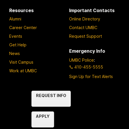
Resources
Important Contacts
Alumni
Online Directory
Career Center
Contact UMBC
Events
Request Support
Get Help
Emergency Info
News
UMBC Police
:
Visit Campus
410-455-5555
Work at UMBC
Sign Up for Text Alerts
Contact
REQUEST INFO
Us
APPLY