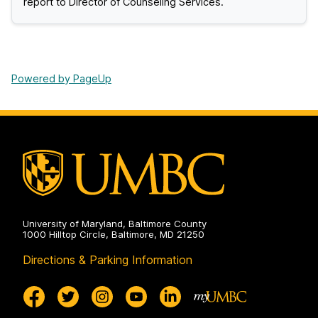
report to Director of Counseling Services.
Powered by PageUp
University of Maryland, Baltimore County
1000 Hilltop Circle, Baltimore, MD 21250
Directions & Parking Information