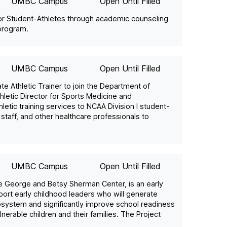
UMBC Campus
Open Until Filled
or Student-Athletes through academic counseling
 program.
UMBC Campus
Open Until Filled
e Athletic Trainer to join the Department of
hletic Director for Sports Medicine and
etic training services to NCAA Division I student-
staff, and other healthcare professionals to
UMBC Campus
Open Until Filled
 George and Betsy Sherman Center, is an early
rt early childhood leaders who will generate
osystem and significantly improve school readiness
nerable children and their families. The Project