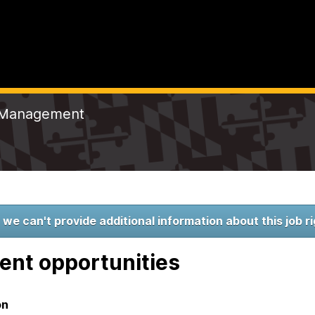
t Management
 we can't provide additional information about this job r
ent opportunities
on