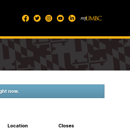
ight now.
Location
Closes