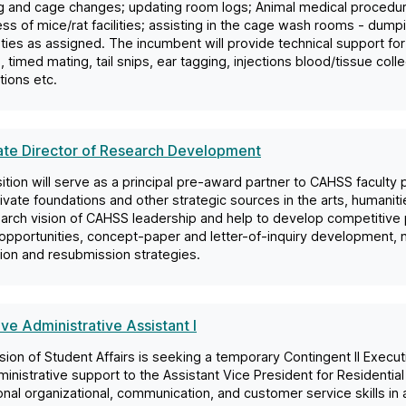
 and cage changes; updating room logs; Animal medical procedures
ess of mice/rat facilities; assisting in the cage wash rooms - dum
ties as assigned. The incumbent will provide technical support for 
 timed mating, tail snips, ear tagging, injections blood/tissue coll
ions etc.
ate Director of Research Development
ition will serve as a principal pre-award partner to CAHSS faculty
ivate foundations and other strategic sources in the arts, humaniti
arch vision of CAHSS leadership and help to develop competitive pr
opportunities, concept-paper and letter-of-inquiry development, n
ation and resubmission strategies.
ve Administrative Assistant I
sion of Student Affairs is seeking a temporary Contingent II Execut
ministrative support to the Assistant Vice President for Residentia
nal organizational, communication, and customer service skills in