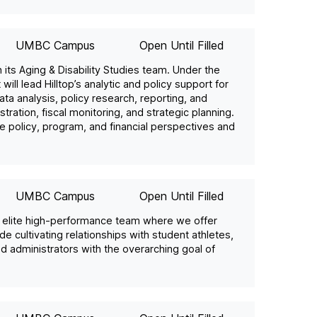
UMBC Campus
Open Until Filled
in its Aging & Disability Studies team. Under the
will lead Hilltop’s analytic and policy support for
ta analysis, policy research, reporting, and
ration, fiscal monitoring, and strategic planning.
e policy, program, and financial perspectives and
UMBC Campus
Open Until Filled
ur elite high-performance team where we offer
ude cultivating relationships with student athletes,
nd administrators with the overarching goal of