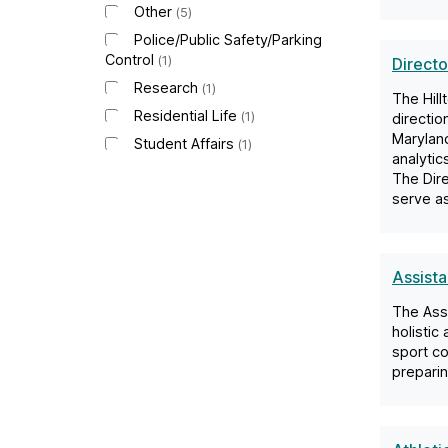
Other
5
Police/Public Safety/Parking
Control
1
Directo
Research
1
The Hill
Residential Life
1
directio
Maryland
Student Affairs
1
analytic
The Dire
serve as
Assist
The Assi
holistic
sport co
preparin