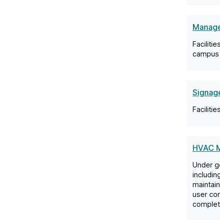
Manage
Faciliti
campus 
Signage
Faciliti
HVAC M
Under ge
includin
maintain
user co
complete