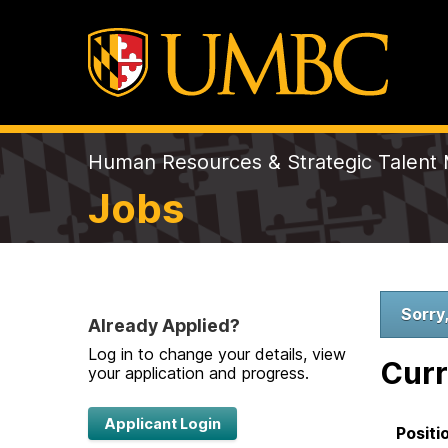
Human Resources & Strategic Talen
Jobs
W
Sorry,
Already Applied?
Log in to change your details, view
e
Curr
your application and progress.
l
Applicant Login
Positi