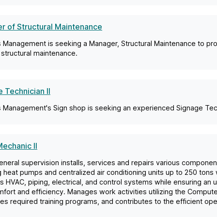
r of Structural Maintenance
es Management is seeking a Manager, Structural Maintenance to prov
structural maintenance.
 Technician II
es Management's Sign shop is seeking an experienced Signage Techn
echanic II
neral supervision installs, services and repairs various compone
g heat pumps and centralized air conditioning units up to 250 tons
s HVAC, piping, electrical, and control systems while ensuring an 
mfort and efficiency. Manages work activities utilizing the Com
s required training programs, and contributes to the efficient ope