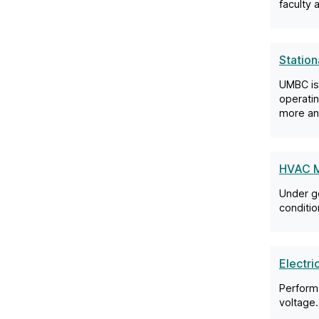
faculty 
Station
UMBC is
operatin
more an
HVAC M
Under ge
conditio
Electri
Performs
voltage.