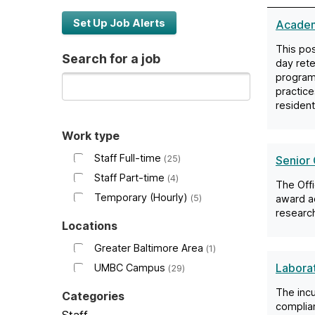
c
Set Up Job Alerts
Academ
This pos
o
Search for a job
day rete
program
m
practice
residen
e
Work type
Staff Full-time
25
Senior 
t
Staff Part-time
4
The Offi
o
Temporary (Hourly)
5
award ad
research
Locations
U
Greater Baltimore Area
1
Labora
UMBC Campus
29
M
The incu
Categories
complian