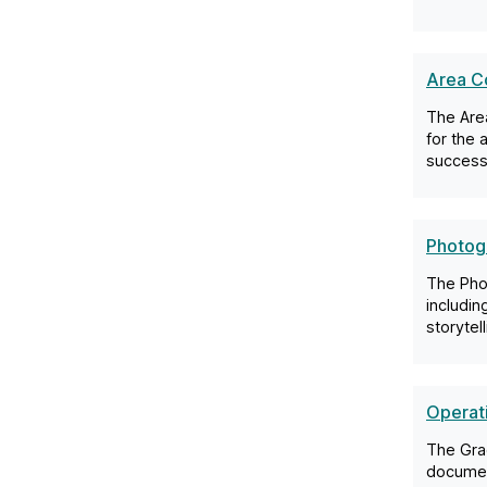
Area Co
The Area
for the 
success 
Photogr
The Pho
includin
storytel
Operat
The Gra
document