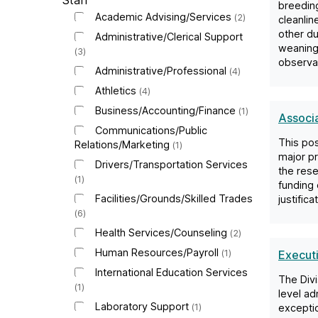
B
Staff
breeding
Academic Advising/Services
2
cleanlin
C
other du
Administrative/Clerical Support
weaning,
3
observat
J
Administrative/Professional
4
Athletics
4
o
Business/Accounting/Finance
1
Associ
Communications/Public
b
This pos
Relations/Marketing
1
major pr
Drivers/Transportation Services
the rese
s
1
funding 
Facilities/Grounds/Skilled Trades
justific
6
Health Services/Counseling
2
Human Resources/Payroll
1
Executi
International Education Services
The Divi
1
level ad
Laboratory Support
1
exceptio