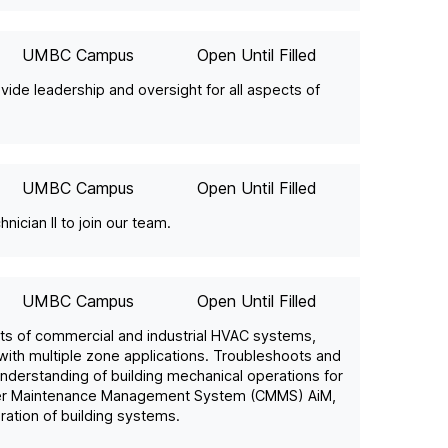
UMBC Campus
Open Until Filled
ide leadership and oversight for all aspects of
UMBC Campus
Open Until Filled
ician II to join our team.
UMBC Campus
Open Until Filled
nts of commercial and industrial HVAC systems,
 with multiple zone applications. Troubleshoots and
understanding of building mechanical operations for
puter Maintenance Management System (CMMS) AiM,
ration of building systems.