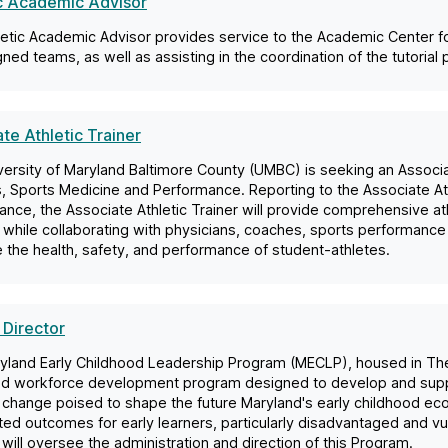
ic Academic Advisor
letic Academic Advisor provides service to the Academic Center f
gned teams, as well as assisting in the coordination of the tutorial
te Athletic Trainer
ersity of Maryland Baltimore County (UMBC) is seeking an Associat
s, Sports Medicine and Performance. Reporting to the Associate At
nce, the Associate Athletic Trainer will provide comprehensive athl
 while collaborating with physicians, coaches, sports performance 
the health, safety, and performance of student-athletes.
 Director
yland Early Childhood Leadership Program (MECLP), housed in The
od workforce development program designed to develop and suppo
 change poised to shape the future Maryland's early childhood ec
ted outcomes for early learners, particularly disadvantaged and vul
 will oversee the administration and direction of this Program.