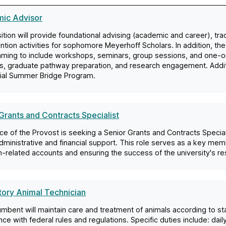
ic Advisor
ition will provide foundational advising (academic and career), tr
ntion activities for sophomore Meyerhoff Scholars. In addition, the
ming to include workshops, seminars, group sessions, and one-
s, graduate pathway preparation, and research engagement. Additio
tial Summer Bridge Program.
Grants and Contracts Specialist
ce of the Provost is seeking a Senior Grants and Contracts Speci
ministrative and financial support. This role serves as a key me
-related accounts and ensuring the success of the university's re
tory Animal Technician
mbent will maintain care and treatment of animals according to s
ce with federal rules and regulations. Specific duties include: dai