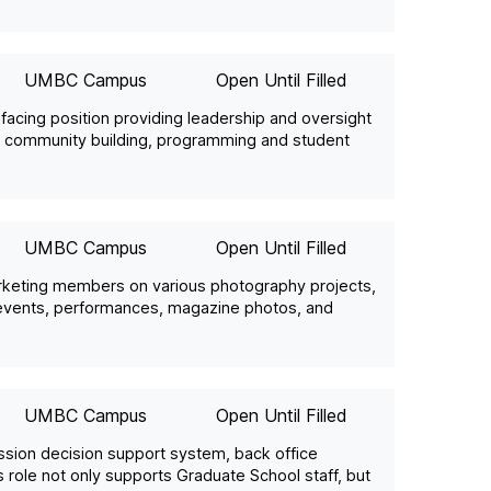
UMBC Campus
Open Until Filled
t facing position providing leadership and oversight
ds community building, programming and student
UMBC Campus
Open Until Filled
arketing members on various photography projects,
s events, performances, magazine photos, and
UMBC Campus
Open Until Filled
sion decision support system, back office
 role not only supports Graduate School staff, but