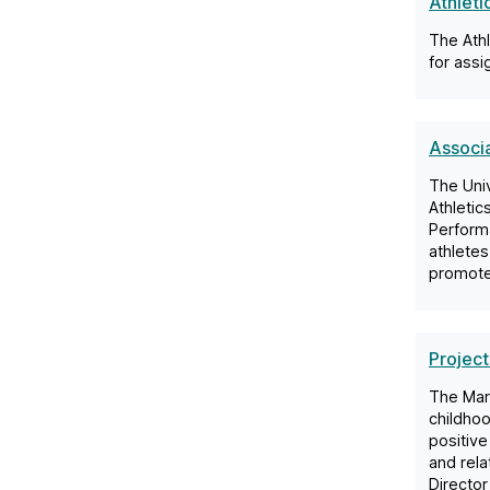
Athlet
The Ath
for assi
Associa
The Univ
Athletic
Performa
athletes
promote 
Project
The Mar
childho
positive
and rela
Director