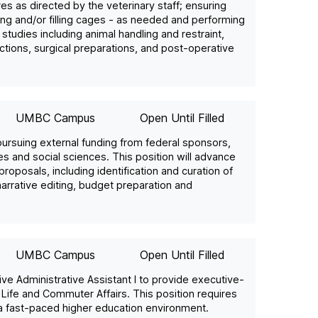
 as directed by the veterinary staff; ensuring
ping and/or filling cages - as needed and performing
studies including animal handling and restraint,
ections, surgical preparations, and post-operative
UMBC Campus
Open Until Filled
 pursuing external funding from federal sponsors,
es and social sciences. This position will advance
oposals, including identification and curation of
arrative editing, budget preparation and
UMBC Campus
Open Until Filled
ive Administrative Assistant I to provide executive-
l Life and Commuter Affairs. This position requires
 a fast-paced higher education environment.