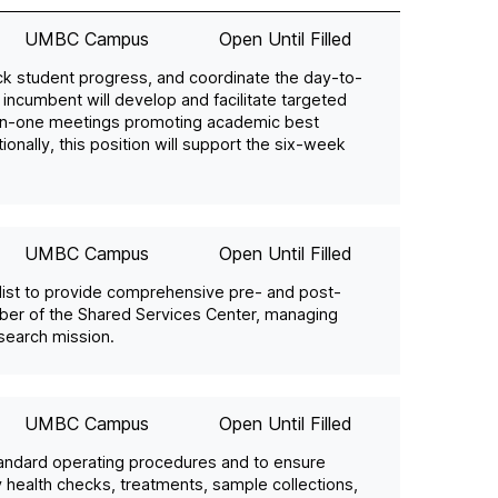
UMBC Campus
Open Until Filled
ack student progress, and coordinate the day-to-
 incumbent will develop and facilitate targeted
on-one meetings promoting academic best
nally, this position will support the six-week
UMBC Campus
Open Until Filled
alist to provide comprehensive pre- and post-
mber of the Shared Services Center, managing
search mission.
UMBC Campus
Open Until Filled
tandard operating procedures and to ensure
ly health checks, treatments, sample collections,