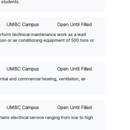
 students.
UMBC Campus
Open Until Filled
rform technical maintenance work as a lead
ation or air conditioning equipment of 500 tons or
UMBC Campus
Open Until Filled
ntial and commercial heating, ventilation, air
UMBC Campus
Open Until Filled
tains electrical service ranging from low to high