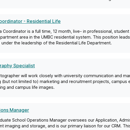
ordinator - Residential Life
 Coordinator is a full time, 12 month, live- in professional, studen
apartment area in the UMBC residential system. This position lea
under the leadership of the Residential Life Department.
aphy Specialist
tographer will work closely with university communication and m
g (but not limited to) marketing and recruitment projects, campu
ling and campus life images.
ions Manager
duate School Operations Manager oversees our Application, Admis
 imaging and storage, and is our primary liaison for our CRM. This