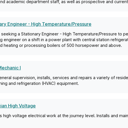
and academic department staff, as well as prospective and current
ary Engineer - High Temperature/Pressure
 seeking a Stationary Engineer - High Temperature/Pressure to pe
g engineer on a shift in a power plant with central station refriger
d heating or processing boilers of 500 horsepower and above.
echanic I
neral supervision, installs, services and repairs a variety of reside
ning and refrigeration (HVAC) equipment.
cian High Voltage
 high voltage electrical work at the journey level. Installs and main