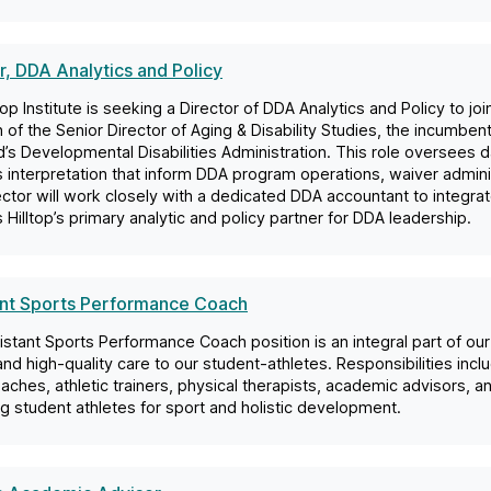
r, DDA Analytics and Policy
top Institute is seeking a Director of DDA Analytics and Policy to jo
n of the Senior Director of Aging & Disability Studies, the incumbent 
’s Developmental Disabilities Administration. This role oversees da
s interpretation that inform DDA program operations, waiver administ
ctor will work closely with a dedicated DDA accountant to integrat
 Hilltop’s primary analytic and policy partner for DDA leadership.
ant Sports Performance Coach
stant Sports Performance Coach position is an integral part of o
 and high-quality care to our student-athletes. Responsibilities incl
aches, athletic trainers, physical therapists, academic advisors, a
g student athletes for sport and holistic development.